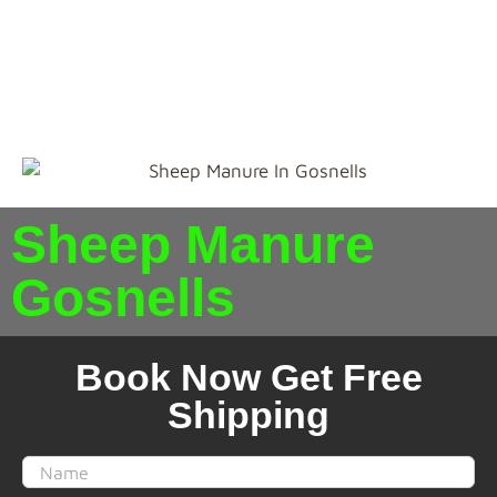
present and will condition the soil. So if you are
looking for the best
Sheep Manure in Gosnells
Perth
. Just shop from our portal, in Perth we supply
for Free Delivery.
Sheep Manure
Gosnells
Book Now Get Free
Shipping