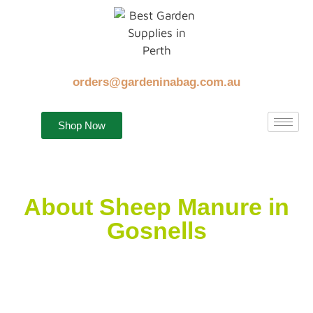
orders@gardeninabag.com.au
Shop Now
About Sheep Manure in
Gosnells
It is equally important to feed your plants with good
fertilisers, sunlight and water. First thing to remember
is to save your lawn or your beautiful garden.