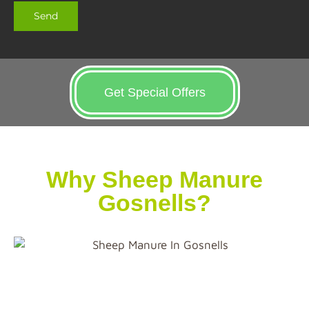
Get Special Offers
Why Sheep Manure
Gosnells?
First thing first, composting sheep manure before
using it on your garden or farm is strongly