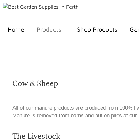
Home
Products
Shop Products
Gar
Cow & Sheep
All of our manure products are produced from 100% liv
Manure is removed from barns and put on piles at our 
The Livestock