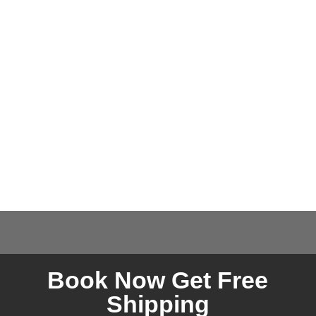
Book Now Get Free
Shipping