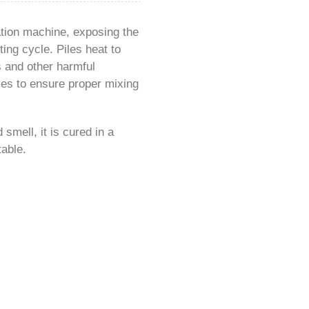
ation machine, exposing the
ing cycle. Piles heat to
s and other harmful
mes to ensure proper mixing
smell, it is cured in a
table.