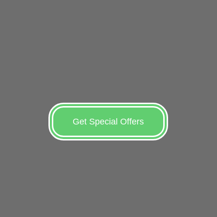
Get Special Offers