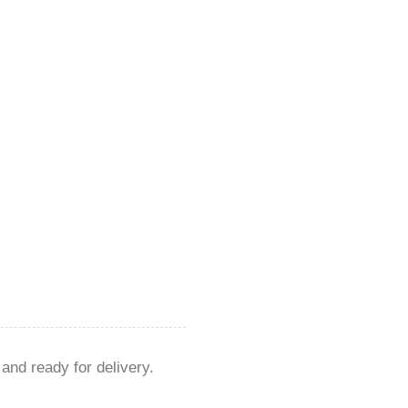
 and ready for delivery.