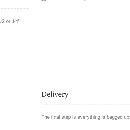
2 or 1⁄4”
Delivery
The final step is everything is bagged up