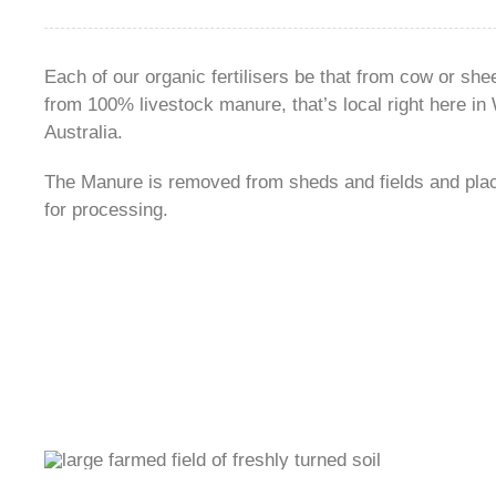
Each of our organic fertilisers be that from cow or sh
from 100% livestock manure, that’s local right here in
Australia.
The Manure is removed from sheds and fields and plac
for processing.