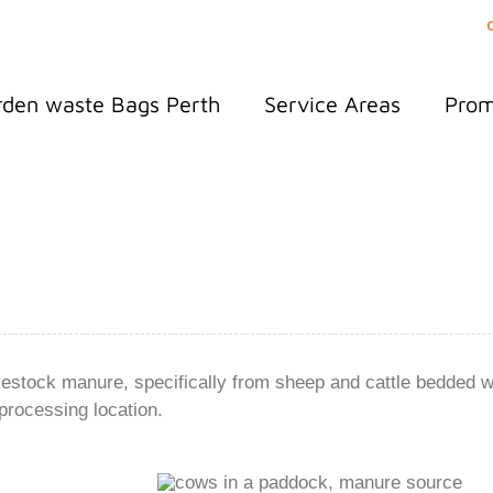
den waste Bags Perth
Service Areas
Pro
estock manure, specifically from sheep and cattle bedded w
processing location.