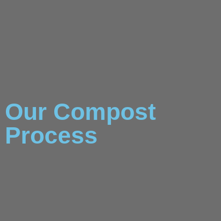
Our Compost
Process