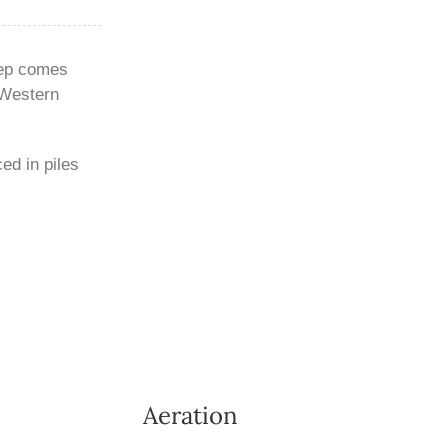
eep comes
 Western
ed in piles
Aeration