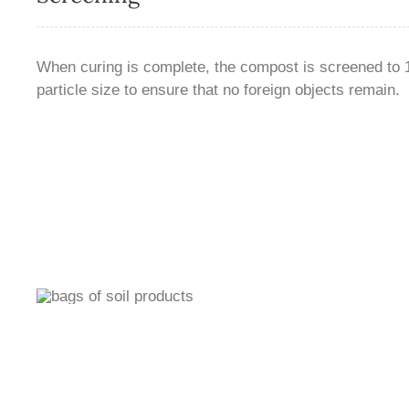
When curing is complete, the compost is screened to 1⁄
particle size to ensure that no foreign objects remain.