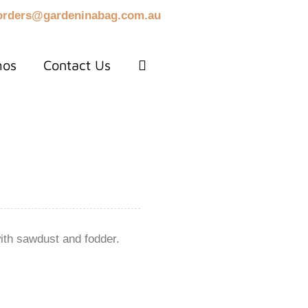
orders@gardeninabag.com.au
mos
Contact Us
ith sawdust and fodder.