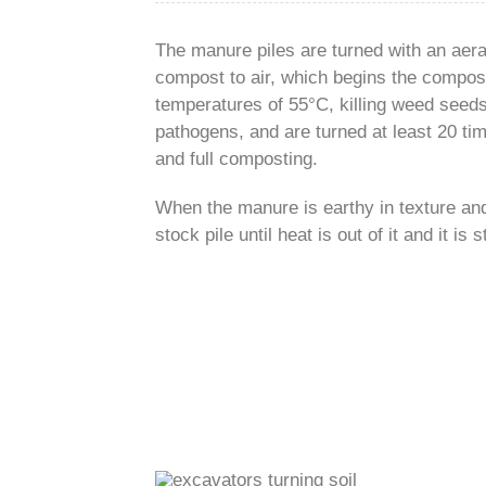
The manure piles are turned with an aer
compost to air, which begins the compost
temperatures of 55°C, killing weed seed
pathogens, and are turned at least 20 ti
and full composting.
When the manure is earthy in texture and 
stock pile until heat is out of it and it is s