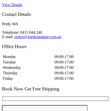
View Details
Contact Details
Perth, WA
Telephone: 0413 044 240
E-mail:
orders@gardeninabag.com.au
Office Hours
Monday
09:00-17:00
Tuesday
09:00-17:00
Wednesday
09:00-17:00
Thursday
09:00-17:00
Friday
09:00-17:00
Book Now Get Free Shipping