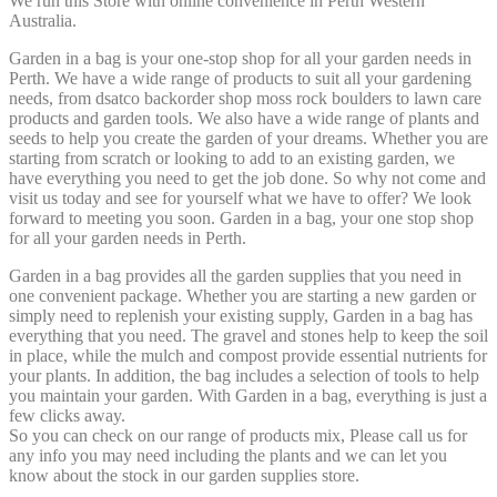
We run this Store with online convenience in Perth Western
Australia.
Garden in a bag is your one-stop shop for all your garden needs in
Perth. We have a wide range of products to suit all your gardening
needs, from dsatco backorder shop moss rock boulders to lawn care
products and garden tools. We also have a wide range of plants and
seeds to help you create the garden of your dreams. Whether you are
starting from scratch or looking to add to an existing garden, we
have everything you need to get the job done. So why not come and
visit us today and see for yourself what we have to offer? We look
forward to meeting you soon. Garden in a bag, your one stop shop
for all your garden needs in Perth.
Garden in a bag provides all the garden supplies that you need in
one convenient package. Whether you are starting a new garden or
simply need to replenish your existing supply, Garden in a bag has
everything that you need. The gravel and stones help to keep the soil
in place, while the mulch and compost provide essential nutrients for
your plants. In addition, the bag includes a selection of tools to help
you maintain your garden. With Garden in a bag, everything is just a
few clicks away.
So you can check on our range of products mix, Please call us for
any info you may need including the plants and we can let you
know about the stock in our garden supplies store.