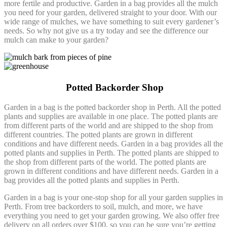
more fertile and productive. Garden in a bag provides all the mulch
you need for your garden, delivered straight to your door. With our
wide range of mulches, we have something to suit every gardener’s
needs. So why not give us a try today and see the difference our
mulch can make to your garden?
Potted Backorder Shop
Garden in a bag is the potted backorder shop in Perth. All the potted
plants and supplies are available in one place. The potted plants are
from different parts of the world and are shipped to the shop from
different countries. The potted plants are grown in different
conditions and have different needs. Garden in a bag provides all the
potted plants and supplies in Perth. The potted plants are shipped to
the shop from different parts of the world. The potted plants are
grown in different conditions and have different needs. Garden in a
bag provides all the potted plants and supplies in Perth.
Garden in a bag is your one-stop shop for all your garden supplies in
Perth. From tree backorders to soil, mulch, and more, we have
everything you need to get your garden growing. We also offer free
delivery on all orders over $100, so you can be sure you’re getting