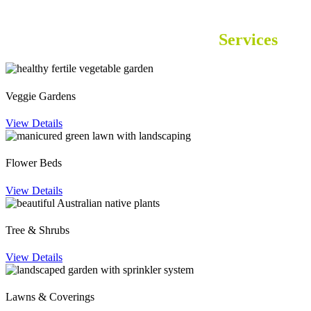
Garden Supplies in Perth
Services
Veggie Gardens
View Details
Flower Beds
View Details
Tree & Shrubs
View Details
Lawns & Coverings