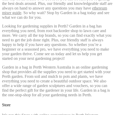
the best deals around. Plus, our friendly and knowledgeable staff are
always on hand to answer any questions you may have
ethereum
mixer guide
. So why wait? Stop by Garden in a bag today and see
what we can do for you.
Looking for gardening supplies in Perth? Garden in a bag has
everything you need, from root backorder shop to lawn care and
more. We carry all the top brands, so you can find exactly what you
need to get the job done right. Plus, our friendly staff is always
happy to help if you have any questions. So whether you’re a
beginner or a seasoned pro, we have everything you need to make
your garden thrive. Come see us today and let us help you get
started on your next gardening project!
Garden in a bag in Perth Western Australia is an online gardening
shop that provides all the supplies you need to get started with your
Perth garden. From soil and mulch to pots and plants, we have
everything you need to create a beautiful outdoor space. We also
offer a wide range of garden sculptures and vouchers, so you can
find the perfect gift for the gardener in your life. Garden in a bag is
the one-stop-shop for all your gardening needs in Perth.
Store