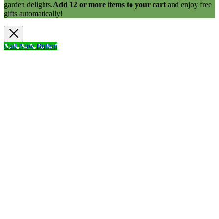
garden delights.
Add 12 or more items to your cart
and enjoy free
gifts automatically!
Call Now Button