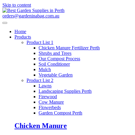
Skip to content
orders@gardeninabag.com.au
Home
Products
Product List 1
Chicken Manure Fertilizer Perth
Shrubs and Trees
Our Compost Process
Soil Conditioner
Mulch
Vegetable Garden
Product List 2
Lawns
Landscaping Supplies Perth
Firewood
Cow Manure
Flowerbeds
Garden Compost Perth
Chicken Manure