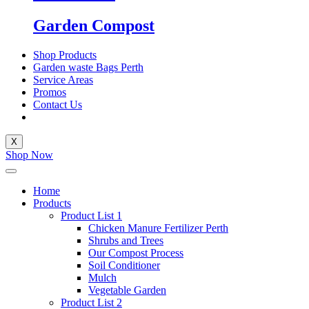
Garden Compost
Shop Products
Garden waste Bags Perth
Service Areas
Promos
Contact Us
X
Shop Now
Home
Products
Product List 1
Chicken Manure Fertilizer Perth
Shrubs and Trees
Our Compost Process
Soil Conditioner
Mulch
Vegetable Garden
Product List 2