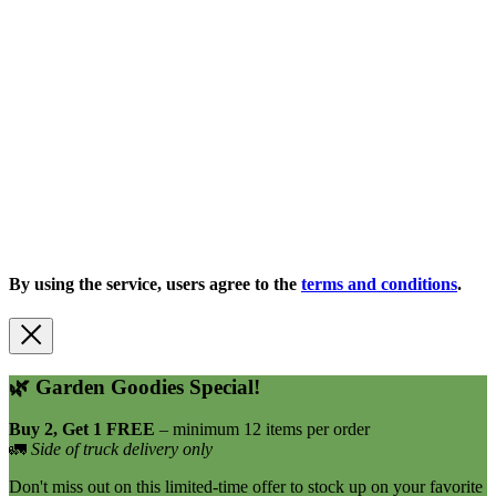
Copyright 2026 |
Privacy Policy
| All Rights Reserved
By using the service, users agree to the
terms and conditions
.
🌿
Garden Goodies Special!
Buy 2, Get 1 FREE
– minimum 12 items per order
🚛
Side of truck delivery only
Don't miss out on this limited-time offer to stock up on your favorite