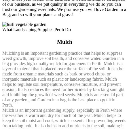
of our business, as we put quality in everything we do so you can
trust our gardening essentials. We promise you will love Garden in a
Bag, and so will your plants and grass!
What Landscaping Supplies Perth Do
Mulch
Mulching is an important gardening practice that helps to suppress
weed growth, improve soil health, and conserve water. Garden in a
bag provides high-quality mulch for gardeners in Perth. Mulch is a
layer of material that is placed over the surface of the soil. It can be
made from organic materials such as bark or wood chips, or
inorganic materials such as plastic or landscaping fabric. Mulch
helps to regulate soil temperature, conserve moisture, and prevent
erosion. It also reduces the need for herbicides by blocking sunlight
and inhibiting the growth of weed seeds. Mulch is an essential part
of any garden, and Garden in a bag is the best place to get it in
Perth.
Mulch is an important gardening supply, especially in Perth where
the weather is warm and dry for much of the year. Mulch helps to
keep the soil moist and cool, which is essential for preventing weeds
from taking hold. It also helps to add nutrients to the soil, making it