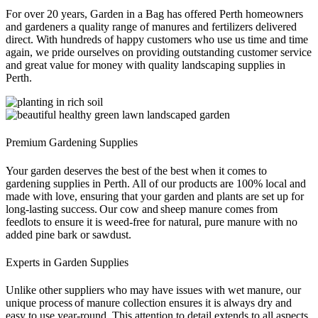
For over 20 years, Garden in a Bag has offered Perth homeowners
and gardeners a quality range of manures and fertilizers delivered
direct. With hundreds of happy customers who use us time and time
again, we pride ourselves on providing outstanding customer service
and great value for money with quality landscaping supplies in
Perth.
Premium Gardening Supplies
Your garden deserves the best of the best when it comes to
gardening supplies in Perth. All of our products are 100% local and
made with love, ensuring that your garden and plants are set up for
long-lasting success. Our cow and sheep manure comes from
feedlots to ensure it is weed-free for natural, pure manure with no
added pine bark or sawdust.
Experts in Garden Supplies
Unlike other suppliers who may have issues with wet manure, our
unique process of manure collection ensures it is always dry and
easy to use year-round. This attention to detail extends to all aspects