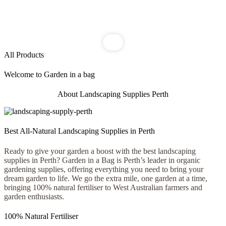
All Products
Welcome to Garden in a bag
About Landscaping Supplies Perth
Best All-Natural Landscaping Supplies in Perth
Ready to give your garden a boost with the best landscaping
supplies in Perth? Garden in a Bag is Perth’s leader in organic
gardening supplies, offering everything you need to bring your
dream garden to life. We go the extra mile, one garden at a time,
bringing 100% natural fertiliser to West Australian farmers and
garden enthusiasts.
100% Natural Fertiliser