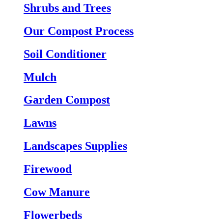
Shrubs and Trees
Our Compost Process
Soil Conditioner
Mulch
Garden Compost
Lawns
Landscapes Supplies
Firewood
Cow Manure
Flowerbeds