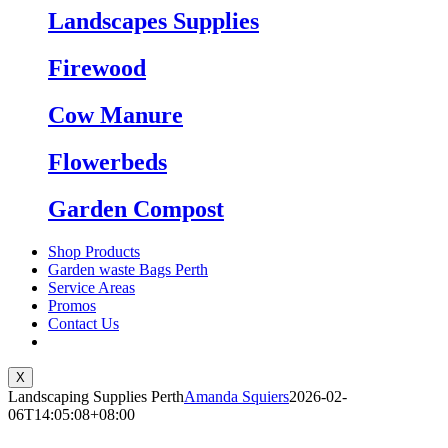
Landscapes Supplies
Firewood
Cow Manure
Flowerbeds
Garden Compost
Shop Products
Garden waste Bags Perth
Service Areas
Promos
Contact Us
X
Landscaping Supplies Perth
Amanda Squiers
2026-02-
06T14:05:08+08:00