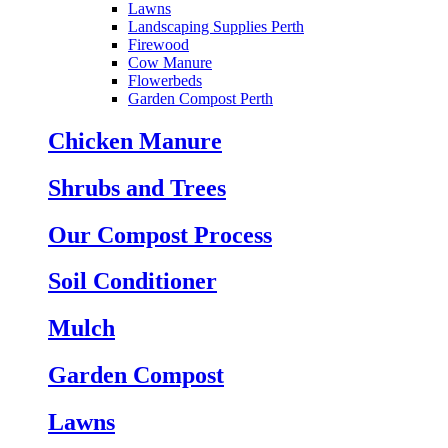
Lawns
Landscaping Supplies Perth
Firewood
Cow Manure
Flowerbeds
Garden Compost Perth
Chicken Manure
Shrubs and Trees
Our Compost Process
Soil Conditioner
Mulch
Garden Compost
Lawns