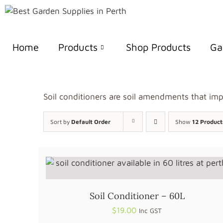
Home
Products
Shop Products
Ga
Soil conditioners are soil amendments that impr
Sort by
Default Order
Show
12 Product
Soil Conditioner – 60L
$
19.00
Inc GST