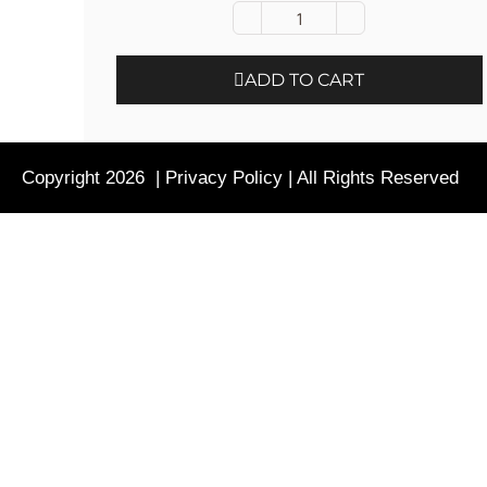
ADD TO CART
Copyright 2026 |
Privacy Policy
| All Rights Reserved