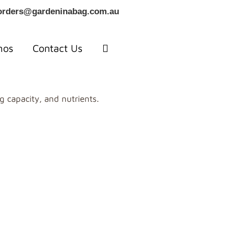
orders@gardeninabag.com.au
mos
Contact Us
g capacity, and nutrients.