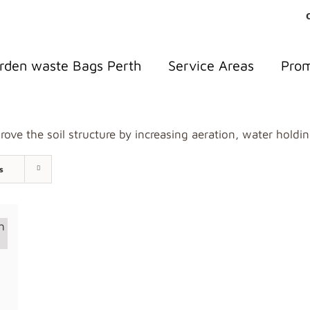
rden waste Bags Perth
Service Areas
Pro
ove the soil structure by increasing aeration, water holdin
s