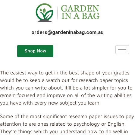
orders@gardeninabag.com.au
Shop Now
The easiest way to get in the best shape of your grades
would be to keep a watch out for research paper topics
which you can write about. It’ll be a lot simpler for you to
remain focused and improve on all of the writing abilities
you have with every new subject you learn.
Some of the most significant research paper issues to pay
attention
to are ones related to psychology or English.
They’re things which you understand how to do well in