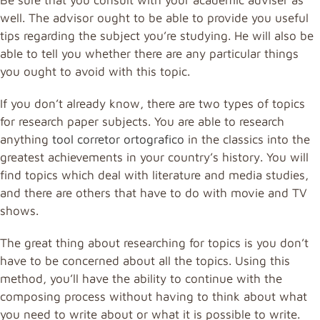
well. The advisor ought to be able to provide you useful
tips regarding the subject you’re studying. He will also be
able to tell you whether there are any particular things
you ought to avoid with this topic.
If you don’t already know, there are two types of topics
for research paper subjects. You are able to research
anything
tool corretor ortografico
in the classics into the
greatest achievements in your country’s history. You will
find topics which deal with literature and media studies,
and there are others that have to do with movie and TV
shows.
The great thing about researching for topics is you don’t
have to be concerned about all the topics. Using this
method, you’ll have the ability to continue with the
composing process without having to think about what
you need to write about or what it is possible to write.