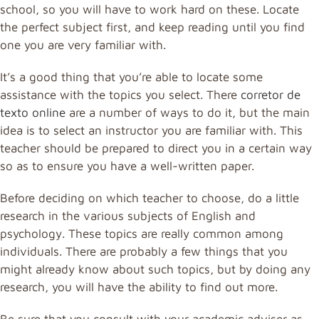
school, so you will have to work hard on these. Locate
the perfect subject first, and keep reading until you find
one you are very familiar with.
It’s a good thing that you’re able to locate some
assistance with the topics you select. There
corretor de
texto online
are a number of ways to do it, but the main
idea is to select an instructor you are familiar with. This
teacher should be prepared to direct you in a certain way
so as to ensure you have a well-written paper.
Before deciding on which teacher to choose, do a little
research in the various subjects of English and
psychology. These topics are really common among
individuals. There are probably a few things that you
might already know about such topics, but by doing any
research, you will have the ability to find out more.
Be sure that you consult with your academic adviser as