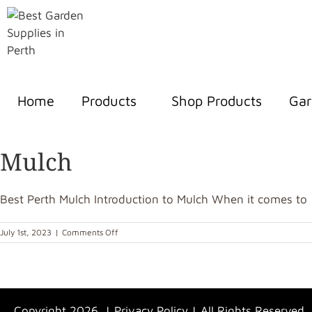
Home
Products
Shop Products
Gar
Mulch
Best Perth Mulch Introduction to Mulch When it comes to [.
July 1st, 2023
|
Comments Off
Copyright 2026 |
Privacy Policy
| All Rights Reserved