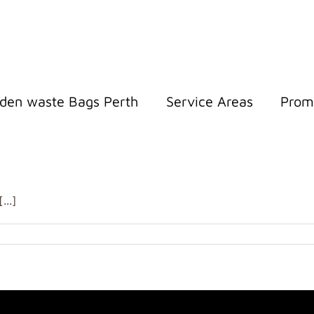
den waste Bags Perth
Service Areas
Prom
..]