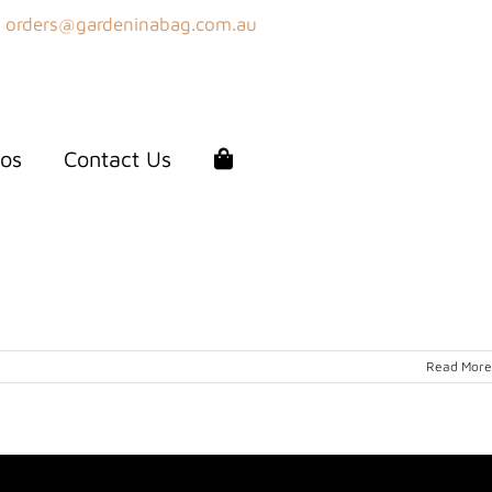
orders@gardeninabag.com.au
os
Contact Us
Read More