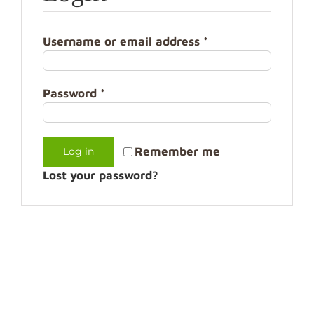
Username or email address
*
Password
*
Remember me
Log in
Lost your password?