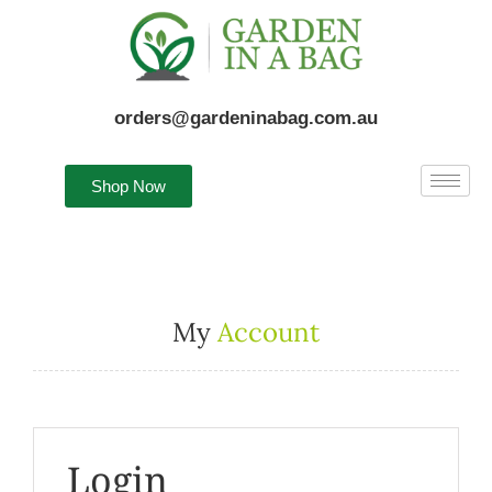
orders@gardeninabag.com.au
Shop Now
My
Account
Login