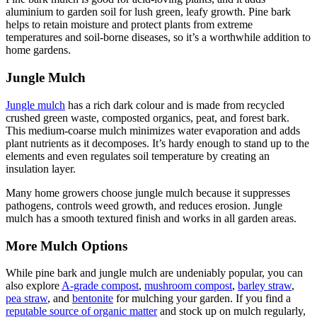
aluminium to garden soil for lush green, leafy growth. Pine bark
helps to retain moisture and protect plants from extreme
temperatures and soil-borne diseases, so it’s a worthwhile addition to
home gardens.
Jungle Mulch
Jungle mulch
has a rich dark colour and is made from recycled
crushed green waste, composted organics, peat, and forest bark.
This medium-coarse mulch minimizes water evaporation and adds
plant nutrients as it decomposes. It’s hardy enough to stand up to the
elements and even regulates soil temperature by creating an
insulation layer.
Many home growers choose jungle mulch because it suppresses
pathogens, controls weed growth, and reduces erosion. Jungle
mulch has a smooth textured finish and works in all garden areas.
More Mulch Options
While pine bark and jungle mulch are undeniably popular, you can
also explore
A-grade compost
,
mushroom compost
,
barley straw
,
pea straw
, and
bentonite
for mulching your garden. If you find a
reputable source of organic matter
and stock up on mulch regularly,