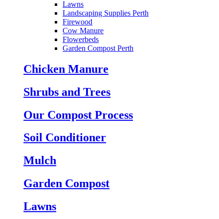
Lawns
Landscaping Supplies Perth
Firewood
Cow Manure
Flowerbeds
Garden Compost Perth
Chicken Manure
Shrubs and Trees
Our Compost Process
Soil Conditioner
Mulch
Garden Compost
Lawns