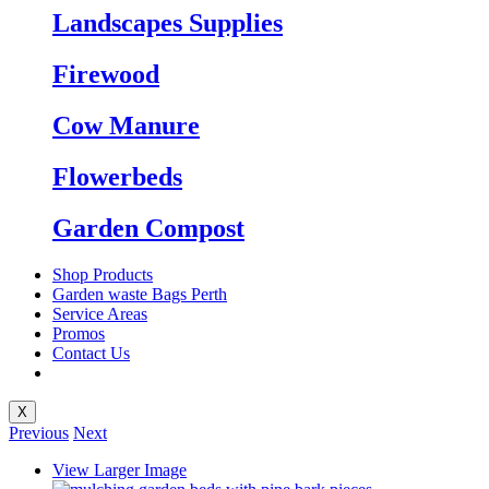
Landscapes Supplies
Firewood
Cow Manure
Flowerbeds
Garden Compost
Shop Products
Garden waste Bags Perth
Service Areas
Promos
Contact Us
X
Previous
Next
View Larger Image