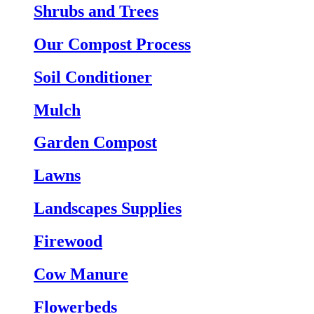
Shrubs and Trees
Our Compost Process
Soil Conditioner
Mulch
Garden Compost
Lawns
Landscapes Supplies
Firewood
Cow Manure
Flowerbeds