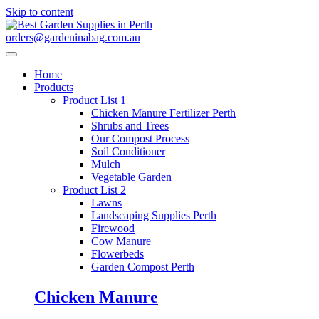
Skip to content
orders@gardeninabag.com.au
Home
Products
Product List 1
Chicken Manure Fertilizer Perth
Shrubs and Trees
Our Compost Process
Soil Conditioner
Mulch
Vegetable Garden
Product List 2
Lawns
Landscaping Supplies Perth
Firewood
Cow Manure
Flowerbeds
Garden Compost Perth
Chicken Manure