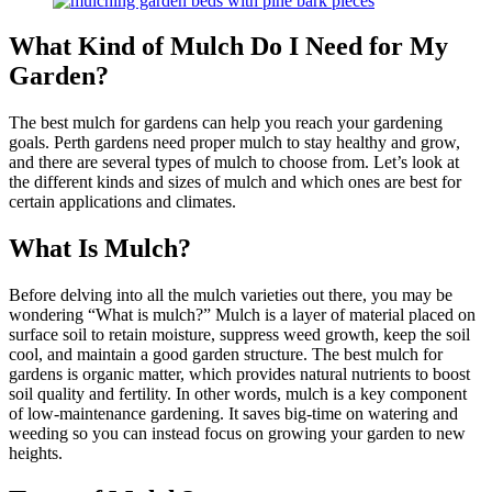
What Kind of Mulch Do I Need for My
Garden?
The best mulch for gardens can help you reach your gardening
goals. Perth gardens need proper mulch to stay healthy and grow,
and there are several types of mulch to choose from. Let’s look at
the different kinds and sizes of mulch and which ones are best for
certain applications and climates.
What Is Mulch?
Before delving into all the mulch varieties out there, you may be
wondering “What is mulch?” Mulch is a layer of material placed on
surface soil to retain moisture, suppress weed growth, keep the soil
cool, and maintain a good garden structure. The best mulch for
gardens is organic matter, which provides natural nutrients to boost
soil quality and fertility. In other words, mulch is a key component
of low-maintenance gardening. It saves big-time on watering and
weeding so you can instead focus on growing your garden to new
heights.