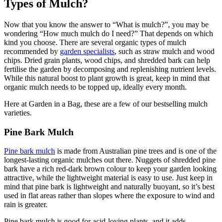
Types of Mulch?
Now that you know the answer to “What is mulch?”, you may be
wondering “How much mulch do I need?” That depends on which
kind you choose. There are several organic types of mulch
recommended by
garden specialists
, such as straw mulch and wood
chips. Dried grain plants, wood chips, and shredded bark can help
fertilise the garden by decomposing and replenishing nutrient levels.
While this natural boost to plant growth is great, keep in mind that
organic mulch needs to be topped up, ideally every month.
Here at Garden in a Bag, these are a few of our bestselling mulch
varieties.
Pine Bark Mulch
Pine bark mulch
is made from Australian pine trees and is one of the
longest-lasting organic mulches out there. Nuggets of shredded pine
bark have a rich red-dark brown colour to keep your garden looking
attractive, while the lightweight material is easy to use. Just keep in
mind that pine bark is lightweight and naturally buoyant, so it’s best
used in flat areas rather than slopes where the exposure to wind and
rain is greater.
Pine bark mulch is good for acid-loving plants, and it adds