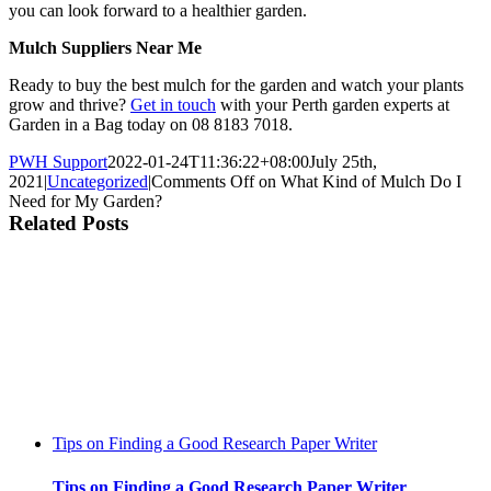
you can look forward to a healthier garden.
Mulch Suppliers Near Me
Ready to buy the best mulch for the garden and watch your plants
grow and thrive?
Get in touch
with your Perth garden experts at
Garden in a Bag today on 08 8183 7018.
PWH Support
2022-01-24T11:36:22+08:00
July 25th,
2021
|
Uncategorized
|
Comments Off
on What Kind of Mulch Do I
Need for My Garden?
Related Posts
Tips on Finding a Good Research Paper Writer
Tips on Finding a Good Research Paper Writer