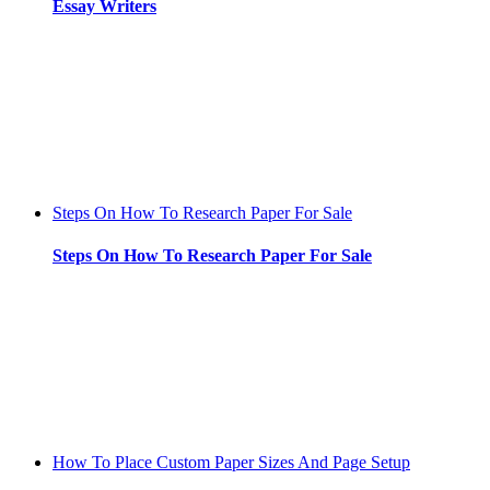
Essay Writers
Steps On How To Research Paper For Sale
Steps On How To Research Paper For Sale
How To Place Custom Paper Sizes And Page Setup