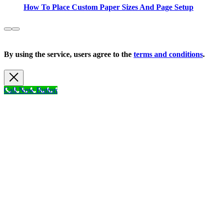
How To Place Custom Paper Sizes And Page Setup
Copyright 2026 |
Privacy Policy
| All Rights Reserved
By using the service, users agree to the
terms and conditions
.
Call Now Button