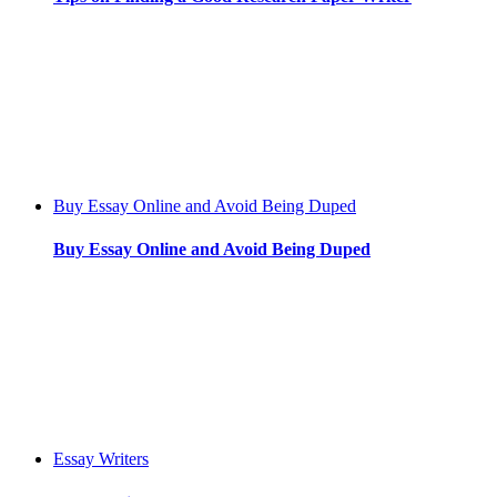
Buy Essay Online and Avoid Being Duped
Buy Essay Online and Avoid Being Duped
Essay Writers