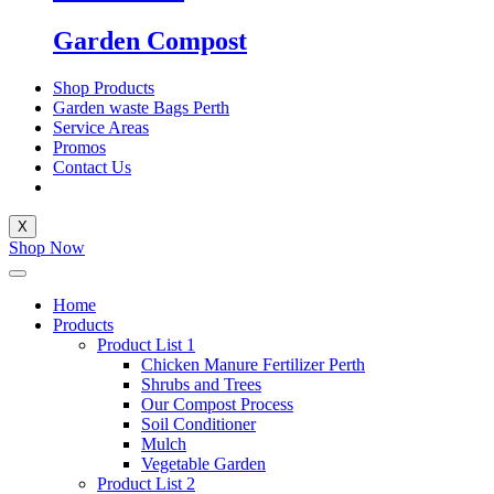
Garden Compost
Shop Products
Garden waste Bags Perth
Service Areas
Promos
Contact Us
X
Shop Now
Home
Products
Product List 1
Chicken Manure Fertilizer Perth
Shrubs and Trees
Our Compost Process
Soil Conditioner
Mulch
Vegetable Garden
Product List 2