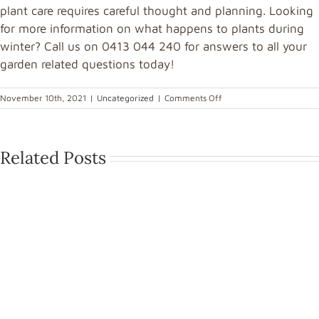
plant care requires careful thought and planning. Looking
for more information on what happens to plants during
winter? Call us on 0413 044 240 for answers to all your
garden related questions today!
November 10th, 2021
|
Uncategorized
|
Comments Off
Related Posts