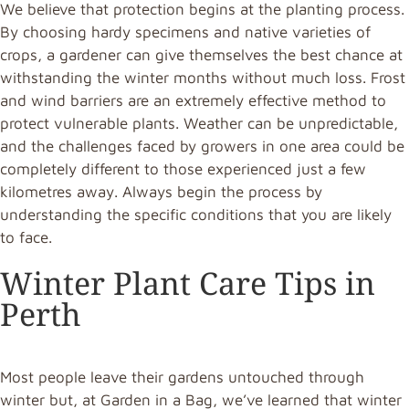
We believe that protection begins at the planting process.
By choosing hardy specimens and native varieties of
crops, a gardener can give themselves the best chance at
withstanding the winter months without much loss. Frost
and wind barriers are an extremely effective method to
protect vulnerable plants. Weather can be unpredictable,
and the challenges faced by growers in one area could be
completely different to those experienced just a few
kilometres away. Always begin the process by
understanding the specific conditions that you are likely
to face.
Winter Plant Care Tips in
Perth
Most people leave their gardens untouched through
winter but, at Garden in a Bag, we’ve learned that winter