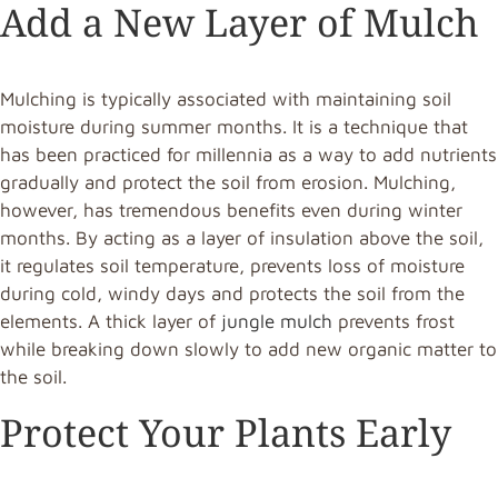
Add a New Layer of Mulch
Mulching is typically associated with maintaining soil
moisture during summer months. It is a technique that
has been practiced for millennia as a way to add nutrients
gradually and protect the soil from erosion. Mulching,
however, has tremendous benefits even during winter
months. By acting as a layer of insulation above the soil,
it regulates soil temperature, prevents loss of moisture
during cold, windy days and protects the soil from the
elements. A thick layer of
jungle mulch
prevents frost
while breaking down slowly to add new organic matter to
the soil.
Protect Your Plants Early