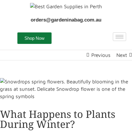
orders@gardeninabag.com.au
Shop Now
Previous
Next
What Happens to Plants
During Winter?