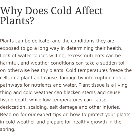
Why Does Cold Affect
Plants?
Plants can be delicate, and the conditions they are
exposed to go a long way in determining their health.
Lack of water causes wilting, excess nutrients can be
harmful, and weather conditions can take a sudden toll
on otherwise healthy plants. Cold temperatures freeze the
cells in a plant and cause damage by interrupting critical
pathways for nutrients and water. Plant tissue is a living
thing and cold weather can blacken stems and cause
tissue death while low temperatures can cause
desiccation, scalding, salt damage and other injuries.
Read on for our expert tips on how to protect your plants
in cold weather and prepare for healthy growth in the
spring.