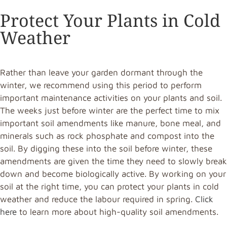
Protect Your Plants in Cold
Weather
Rather than leave your garden dormant through the
winter, we recommend using this period to perform
important maintenance activities on your plants and soil.
The weeks just before winter are the perfect time to mix
important soil amendments like manure, bone meal, and
minerals such as rock phosphate and compost into the
soil. By digging these into the soil before winter, these
amendments are given the time they need to slowly break
down and become biologically active. By working on your
soil at the right time, you can protect your plants in cold
weather and reduce the labour required in spring.
Click
here
to learn more about high-quality soil amendments.