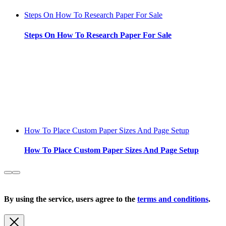
Steps On How To Research Paper For Sale
Steps On How To Research Paper For Sale
How To Place Custom Paper Sizes And Page Setup
How To Place Custom Paper Sizes And Page Setup
Copyright 2026 |
Privacy Policy
| All Rights Reserved
By using the service, users agree to the
terms and conditions
.