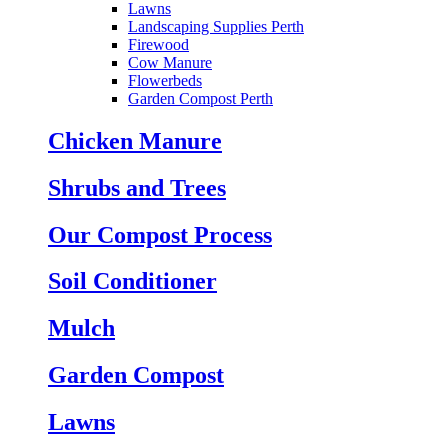
Lawns
Landscaping Supplies Perth
Firewood
Cow Manure
Flowerbeds
Garden Compost Perth
Chicken Manure
Shrubs and Trees
Our Compost Process
Soil Conditioner
Mulch
Garden Compost
Lawns