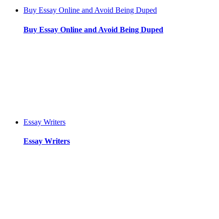
Buy Essay Online and Avoid Being Duped
Buy Essay Online and Avoid Being Duped
Essay Writers
Essay Writers