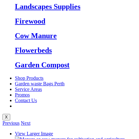
Landscapes Supplies
Firewood
Cow Manure
Flowerbeds
Garden Compost
Shop Products
Garden waste Bags Perth
Service Areas
Promos
Contact Us
X
Previous
Next
View Larger Image