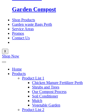
Garden Compost
Shop Products
Garden waste Bags Perth
Service Areas
Promos
Contact Us
X
Shop Now
Home
Products
Product List 1
Chicken Manure Fertilizer Perth
Shrubs and Trees
Our Compost Process
Soil Conditioner
Mulch
Vegetable Garden
Product List 2