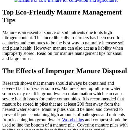
Top Eco-Friendly Manure Management
Tips
Manure is an essential source of soil nutrients due to its high
nitrogen content. This incredible ally to farmers has been used for
centuries and continues to be the best way to naturally increase soil
and plant health. However, manure can also act as a liability when
improperly stored. Read on for manure management tips for small
and large farms.
The Effects of Improper Manure Disposal
Research shows that manure should always be contained and
covered far from water sources. Manure stored uphill from water
sources may result in groundwater contamination which can cause
severe health issues for entire communities. It is recommended that
manure be stored in piles that are at least 200 feet away from the
nearest water source. Manure piles should be lined and covered to
prevent liquids containing high amounts of pathogens and nutrients
from leeching into groundwater.
Wood chips
and compost should be
used to line the bottom of a manure pile. Covering manure piles with