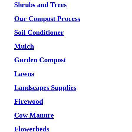
Shrubs and Trees
Our Compost Process
Soil Conditioner
Mulch
Garden Compost
Lawns
Landscapes Supplies
Firewood
Cow Manure
Flowerbeds