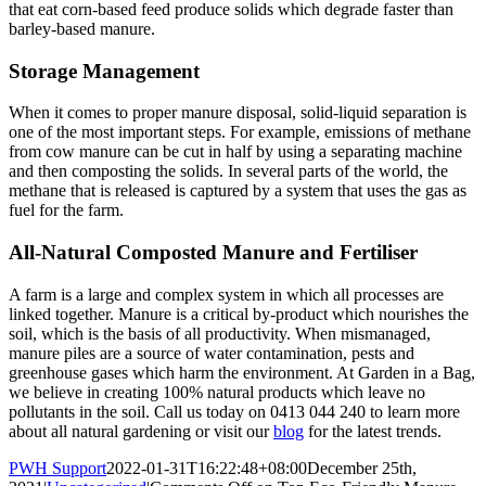
that eat corn-based feed produce solids which degrade faster than
barley-based manure.
Storage Management
When it comes to proper manure disposal, solid-liquid separation is
one of the most important steps. For example, emissions of methane
from cow manure can be cut in half by using a separating machine
and then composting the solids. In several parts of the world, the
methane that is released is captured by a system that uses the gas as
fuel for the farm.
All-Natural Composted Manure and Fertiliser
A farm is a large and complex system in which all processes are
linked together. Manure is a critical by-product which nourishes the
soil, which is the basis of all productivity. When mismanaged,
manure piles are a source of water contamination, pests and
greenhouse gases which harm the environment. At Garden in a Bag,
we believe in creating 100% natural products which leave no
pollutants in the soil. Call us today on 0413 044 240 to learn more
about all natural gardening or visit our
blog
for the latest trends.
PWH Support
2022-01-31T16:22:48+08:00
December 25th,