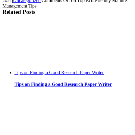
2021
|
Uncategorized
|
Comments Off
on Top Eco-Friendly Manure
Management Tips
Related Posts
Tips on Finding a Good Research Paper Writer
Tips on Finding a Good Research Paper Writer