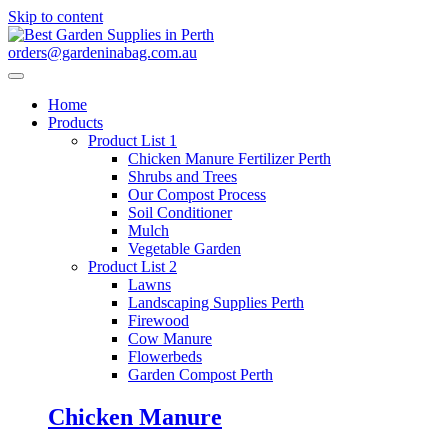
Skip to content
orders@gardeninabag.com.au
Home
Products
Product List 1
Chicken Manure Fertilizer Perth
Shrubs and Trees
Our Compost Process
Soil Conditioner
Mulch
Vegetable Garden
Product List 2
Lawns
Landscaping Supplies Perth
Firewood
Cow Manure
Flowerbeds
Garden Compost Perth
Chicken Manure