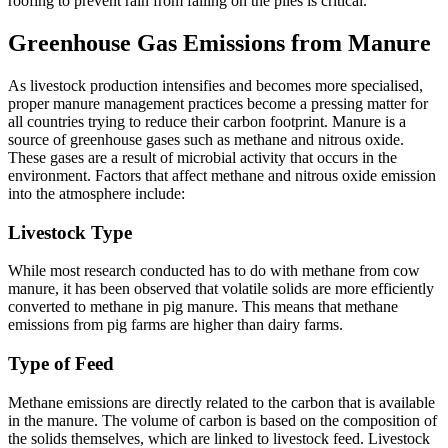
roofing to prevent rain from falling on the piles is critical.
Greenhouse Gas Emissions from Manure
As livestock production intensifies and becomes more specialised,
proper manure management practices become a pressing matter for
all countries trying to reduce their carbon footprint. Manure is a
source of greenhouse gases such as methane and nitrous oxide.
These gases are a result of microbial activity that occurs in the
environment. Factors that affect methane and nitrous oxide emission
into the atmosphere include:
Livestock Type
While most research conducted has to do with methane from cow
manure, it has been observed that volatile solids are more efficiently
converted to methane in pig manure. This means that methane
emissions from pig farms are higher than dairy farms.
Type of Feed
Methane emissions are directly related to the carbon that is available
in the manure. The volume of carbon is based on the composition of
the solids themselves, which are linked to livestock feed. Livestock