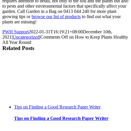
requires attention to detail, not only to the soil and the plants but also
to pests and other environmental factors that specifically affect your
garden. Call Garden in a Bag on 0413 044 240 for more plant
growing tips or
browse our list of products
to find out what your
plants are missing!
PWH Support
2022-01-31T16:19:21+08:00
December 10th,
2021
|
Uncategorized
|
Comments Off
on How to Keep Plants Healthy
All Year Round
Related Posts
Tips on Finding a Good Research Paper Writer
Tips on Finding a Good Research Paper Writer