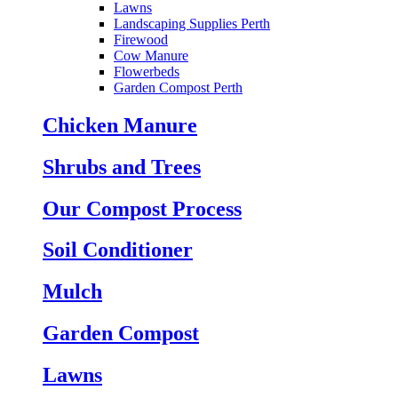
Lawns
Landscaping Supplies Perth
Firewood
Cow Manure
Flowerbeds
Garden Compost Perth
Chicken Manure
Shrubs and Trees
Our Compost Process
Soil Conditioner
Mulch
Garden Compost
Lawns