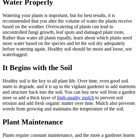
Water Properly
Watering your plants is important, but for best results, it is
recommended that you alter the volume of water the plants receive
based on the weather. Overwatering of plants can lead to
uncontrolled fungi growth, leaf spots and damaged plant roots.
Rather than water all plants equally, learn about which plants need
more water based on the species and let the soil dry adequately
before watering again. Healthy soil should be moist and loose, not
waterlogged.
It Begins with the Soil
Healthy soil is the key to all plant life. Over time, even good soil
starts to degrade, and it is up to the vigilant gardener to add nutrients
and structure back into the soil. You can buy new soil from a garden
store or add a thick layer of
high-quality mulch
to prevent soil
erosion and add fresh organic matter over time. Mulch also prevents
weeds from growing and maintains the temperature of the soil.
Plant Maintenance
Plants require constant maintenance, and the more a gardener learns