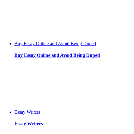
Buy Essay Online and Avoid Being Duped
Buy Essay Online and Avoid Being Duped
Essay Writers
Essay Writers