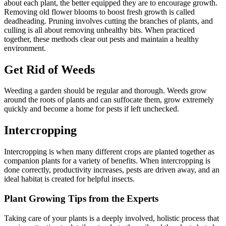
about each plant, the better equipped they are to encourage growth.
Removing old flower blooms to boost fresh growth is called
deadheading. Pruning involves cutting the branches of plants, and
culling is all about removing unhealthy bits. When practiced
together, these methods clear out pests and maintain a healthy
environment.
Get Rid of Weeds
Weeding a garden should be regular and thorough. Weeds grow
around the roots of plants and can suffocate them, grow extremely
quickly and become a home for pests if left unchecked.
Intercropping
Intercropping is when many different crops are planted together as
companion plants for a variety of benefits. When intercropping is
done correctly, productivity increases, pests are driven away, and an
ideal habitat is created for helpful insects.
Plant Growing Tips from the Experts
Taking care of your plants is a deeply involved, holistic process that