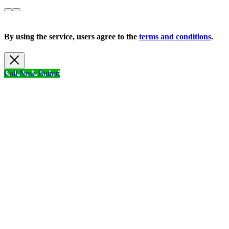
Copyright 2026 |
Privacy Policy
| All Rights Reserved
By using the service, users agree to the
terms and conditions
.
Call Now Button