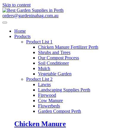
Skip to content
orders@gardeninabag.com.au
Home
Products
Product List 1
Chicken Manure Fertilizer Perth
Shrubs and Trees
Our Compost Process
Soil Conditioner
Mulch
Vegetable Garden
Product List 2
Lawns
Landscaping Supplies Perth
Firewood
Cow Manure
Flowerbeds
Garden Compost Perth
Chicken Manure