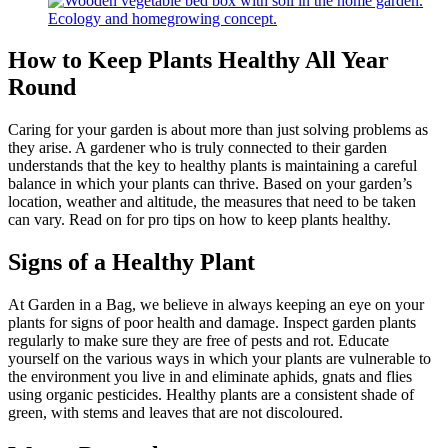
How to Keep Plants Healthy All Year
Round
Caring for your garden is about more than just solving problems as
they arise. A gardener who is truly connected to their garden
understands that the key to healthy plants is maintaining a careful
balance in which your plants can thrive. Based on your garden’s
location, weather and altitude, the measures that need to be taken
can vary. Read on for pro tips on how to keep plants healthy.
Signs of a Healthy Plant
At Garden in a Bag, we believe in always keeping an eye on your
plants for signs of poor health and damage. Inspect garden plants
regularly to make sure they are free of pests and rot. Educate
yourself on the various ways in which your plants are vulnerable to
the environment you live in and eliminate aphids, gnats and flies
using organic pesticides. Healthy plants are a consistent shade of
green, with stems and leaves that are not discoloured.