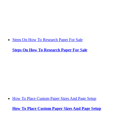
Steps On How To Research Paper For Sale
Steps On How To Research Paper For Sale
How To Place Custom Paper Sizes And Page Setup
How To Place Custom Paper Sizes And Page Setup