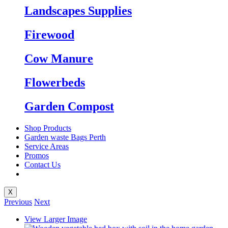
Landscapes Supplies
Firewood
Cow Manure
Flowerbeds
Garden Compost
Shop Products
Garden waste Bags Perth
Service Areas
Promos
Contact Us
X
Previous
Next
View Larger Image