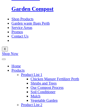
Garden Compost
Shop Products
Garden waste Bags Perth
Service Areas
Promos
Contact Us
X
Shop Now
Home
Products
Product List 1
Chicken Manure Fertilizer Perth
Shrubs and Trees
Our Compost Process
Soil Conditioner
Mulch
Vegetable Garden
Product List 2