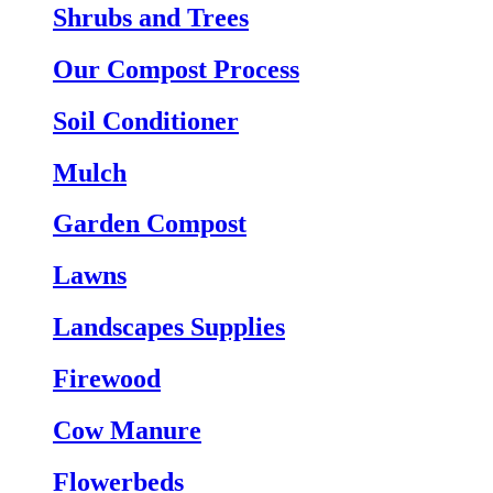
Shrubs and Trees
Our Compost Process
Soil Conditioner
Mulch
Garden Compost
Lawns
Landscapes Supplies
Firewood
Cow Manure
Flowerbeds