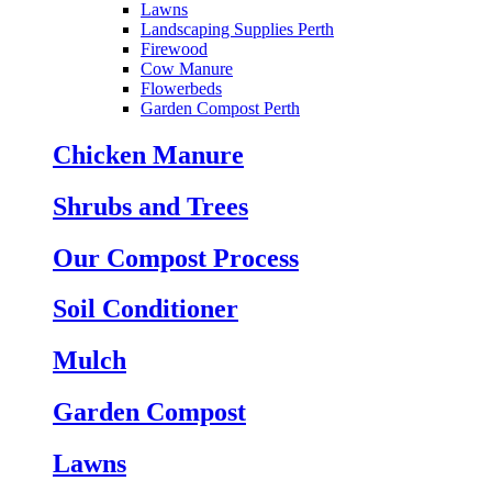
Lawns
Landscaping Supplies Perth
Firewood
Cow Manure
Flowerbeds
Garden Compost Perth
Chicken Manure
Shrubs and Trees
Our Compost Process
Soil Conditioner
Mulch
Garden Compost
Lawns