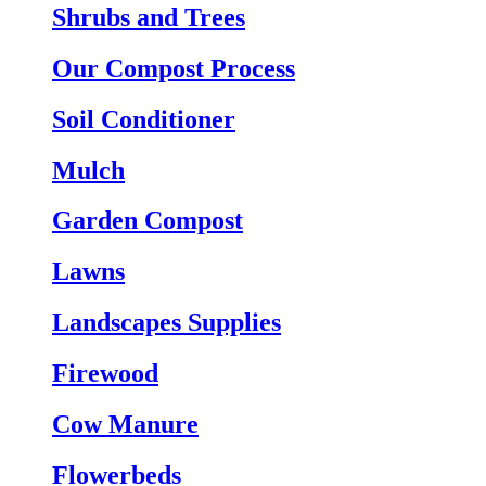
Shrubs and Trees
Our Compost Process
Soil Conditioner
Mulch
Garden Compost
Lawns
Landscapes Supplies
Firewood
Cow Manure
Flowerbeds