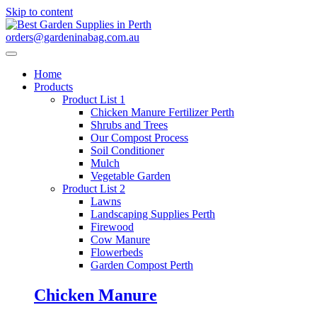
Skip to content
orders@gardeninabag.com.au
Home
Products
Product List 1
Chicken Manure Fertilizer Perth
Shrubs and Trees
Our Compost Process
Soil Conditioner
Mulch
Vegetable Garden
Product List 2
Lawns
Landscaping Supplies Perth
Firewood
Cow Manure
Flowerbeds
Garden Compost Perth
Chicken Manure