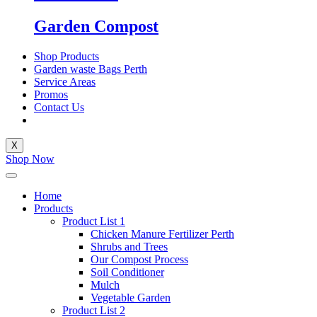
Garden Compost
Shop Products
Garden waste Bags Perth
Service Areas
Promos
Contact Us
X
Shop Now
Home
Products
Product List 1
Chicken Manure Fertilizer Perth
Shrubs and Trees
Our Compost Process
Soil Conditioner
Mulch
Vegetable Garden
Product List 2