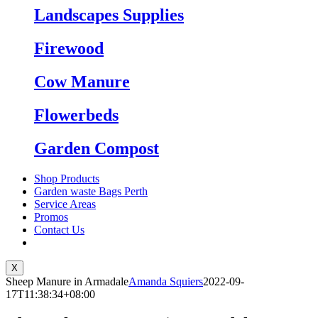
Landscapes Supplies
Firewood
Cow Manure
Flowerbeds
Garden Compost
Shop Products
Garden waste Bags Perth
Service Areas
Promos
Contact Us
X
Sheep Manure in Armadale
Amanda Squiers
2022-09-
17T11:38:34+08:00