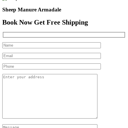
Sheep Manure Armadale
Book Now Get Free Shipping