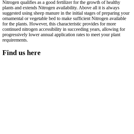
Nitrogen qualifies as a good fertilizer for the growth of healthy
plants and extends Nitrogen availability. Above all it is always
suggested using sheep manure in the initial stages of preparing your
ornamental or vegetable bed to make sufficient Nitrogen available
for the plants. However, this characteristic provides for more
continued nitrogen accessibility in succeeding years, allowing for
progressively lower annual application rates to meet your plant
requirements.
Find us here