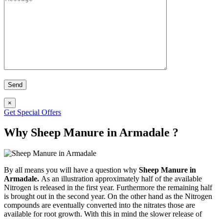
×
Get Special Offers
Why Sheep Manure in Armadale ?
By all means you will have a question why
Sheep Manure in
Armadale.
As an illustration approximately half of the available
Nitrogen is released in the first year. Furthermore the remaining half
is brought out in the second year. On the other hand as the Nitrogen
compounds are eventually converted into the nitrates those are
available for root growth. With this in mind the slower release of