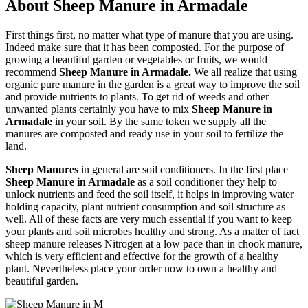
About Sheep Manure in Armadale
First things first, no matter what type of manure that you are using.
Indeed make sure that it has been composted. For the purpose of
growing a beautiful garden or vegetables or fruits, we would
recommend
Sheep Manure in Armadale.
We all realize that using
organic pure manure in the garden is a great way to improve the soil
and provide nutrients to plants. To get rid of weeds and other
unwanted plants certainly you have to mix
Sheep Manure in
Armadale
in your soil. By the same token we supply all the
manures are composted and ready use in your soil to fertilize the
land.
Sheep Manures
in general are soil conditioners. In the first place
Sheep Manure in Armadale
as a soil conditioner they help to
unlock nutrients and feed the soil itself, it helps in improving water
holding capacity, plant nutrient consumption and soil structure as
well. All of these facts are very much essential if you want to keep
your plants and soil microbes healthy and strong. As a matter of fact
sheep manure releases Nitrogen at a low pace than in chook manure,
which is very efficient and effective for the growth of a healthy
plant. Nevertheless place your order now to own a healthy and
beautiful garden.