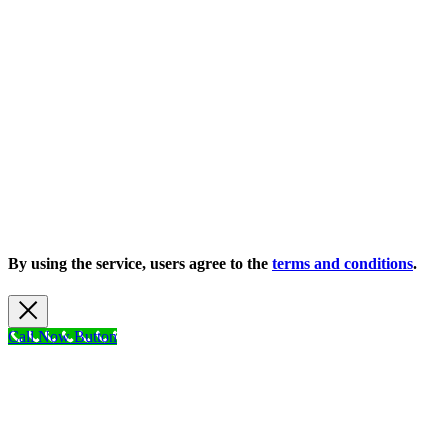
Copyright 2026 |
Privacy Policy
| All Rights Reserved
By using the service, users agree to the
terms and conditions
.
Call Now Button