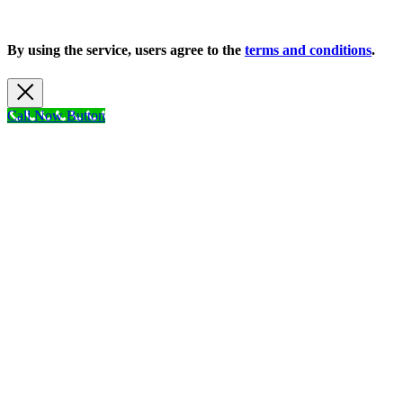
Copyright 2026 |
Privacy Policy
| All Rights Reserved
By using the service, users agree to the
terms and conditions
.
Call Now Button